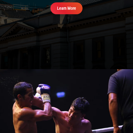
View Events