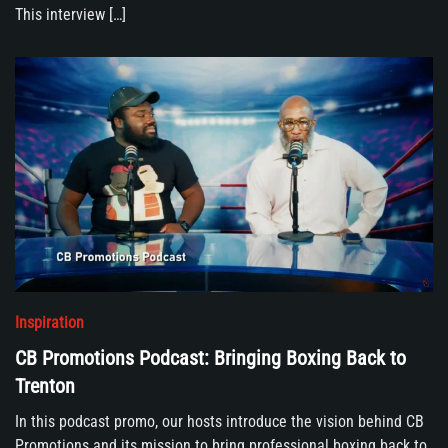
This interview […]
Inspiration
CB Promotions Podcast: Bringing Boxing Back to
Trenton
In this podcast promo, our hosts introduce the vision behind CB
Promotions and its mission to bring professional boxing back to