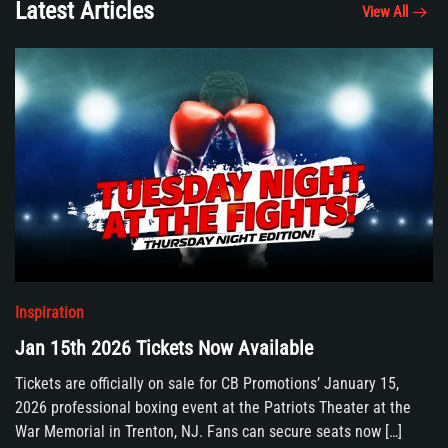
Latest Articles
View All
Inspiration
Jan 15th 2026 Tickets Now Available
Tickets are officially on sale for CB Promotions’ January 15,
2026 professional boxing event at the Patriots Theater at the
War Memorial in Trenton, NJ. Fans can secure seats now […]