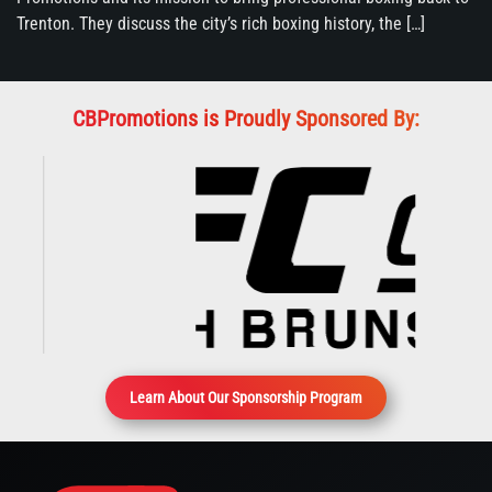
Trenton. They discuss the city’s rich boxing history, the […]
CBPromotions is Proudly Sponsored By:
Learn About Our Sponsorship Program