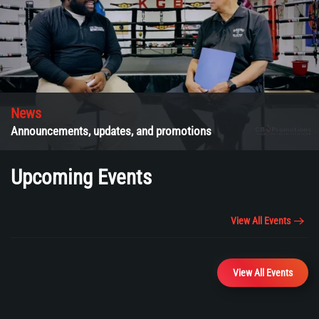
News
Announcements, updates, and promotions
Upcoming Events
View All Events
View All Events