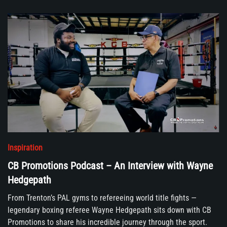
Inspiration
CB Promotions Podcast – An Interview with Wayne
Hedgepath
From Trenton’s PAL gyms to refereeing world title fights —
legendary boxing referee Wayne Hedgepath sits down with CB
Promotions to share his incredible journey through the sport.