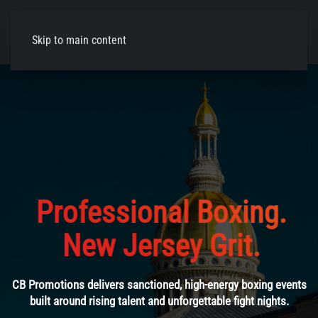
Skip to main content
Reviving Boxing
in New
Jersey
From stacked undercards to headline bouts, experience
professional boxing live at iconic New Jersey venues.