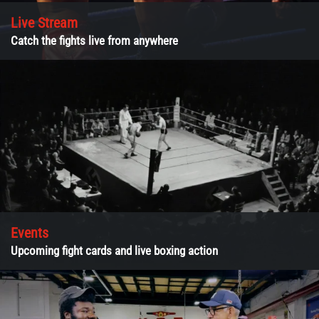
Live Stream
Catch the fights live from anywhere
Events
Upcoming fight cards and live boxing action